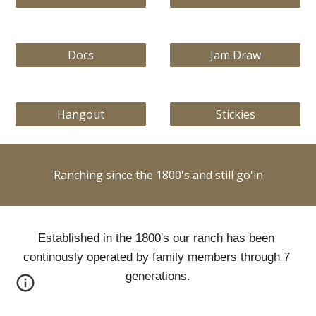
Docs
Jam Draw
Hangout
Stickies
Ranching since the 1800's and still go'in
Established in the 1800's our ranch has been 
continously operated by family members through 7 
generations.