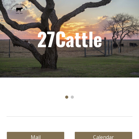
Skip to main content
Skip to navigation
27Cattle
Mail
Calendar